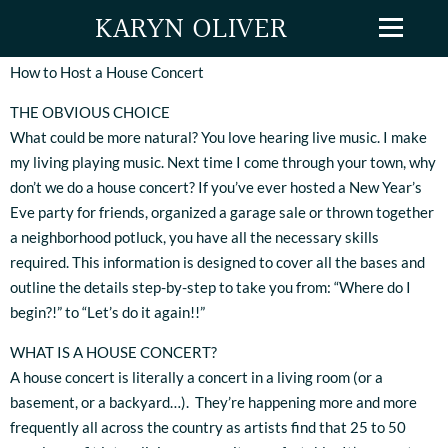
KARYN OLIVER
How to Host a House Concert
THE OBVIOUS CHOICE
What could be more natural? You love hearing live music. I make
my living playing music. Next time I come through your town, why
don’t we do a house concert? If you’ve ever hosted a New Year’s
Eve party for friends, organized a garage sale or thrown together
a neighborhood potluck, you have all the necessary skills
required. This information is designed to cover all the bases and
outline the details step-by-step to take you from: “Where do I
begin?!” to “Let’s do it again!!”
WHAT IS A HOUSE CONCERT?
A house concert is literally a concert in a living room (or a
basement, or a backyard…). They’re happening more and more
frequently all across the country as artists find that 25 to 50