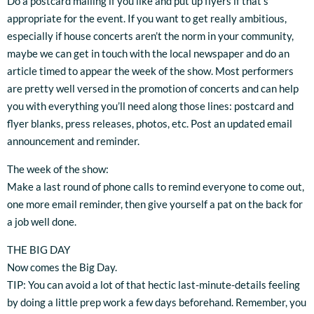
Do a postcard mailing if you like and put up flyers if that’s
appropriate for the event. If you want to get really ambitious,
especially if house concerts aren’t the norm in your community,
maybe we can get in touch with the local newspaper and do an
article timed to appear the week of the show. Most performers
are pretty well versed in the promotion of concerts and can help
you with everything you’ll need along those lines: postcard and
flyer blanks, press releases, photos, etc. Post an updated email
announcement and reminder.
The week of the show:
Make a last round of phone calls to remind everyone to come out,
one more email reminder, then give yourself a pat on the back for
a job well done.
THE BIG DAY
Now comes the Big Day.
TIP: You can avoid a lot of that hectic last-minute-details feeling
by doing a little prep work a few days beforehand. Remember, you