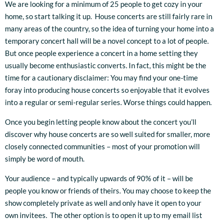
We are looking for a minimum of 25 people to get cozy in your
home, so start talking it up. House concerts are still fairly rare in
many areas of the country, so the idea of turning your home into a
temporary concert hall will be a novel concept to a lot of people.
But once people experience a concert in a home setting they
usually become enthusiastic converts. In fact, this might be the
time for a cautionary disclaimer: You may find your one-time
foray into producing house concerts so enjoyable that it evolves
into a regular or semi-regular series. Worse things could happen.
Once you begin letting people know about the concert you’ll
discover why house concerts are so well suited for smaller, more
closely connected communities – most of your promotion will
simply be word of mouth.
Your audience – and typically upwards of 90% of it – will be
people you know or friends of theirs. You may choose to keep the
show completely private as well and only have it open to your
own invitees. The other option is to open it up to my email list