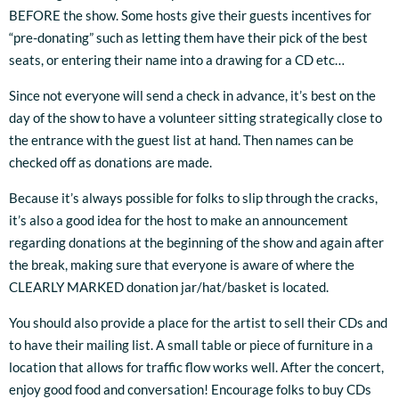
BEFORE the show. Some hosts give their guests incentives for
“pre-donating” such as letting them have their pick of the best
seats, or entering their name into a drawing for a CD etc…
Since not everyone will send a check in advance, it’s best on the
day of the show to have a volunteer sitting strategically close to
the entrance with the guest list at hand. Then names can be
checked off as donations are made.
Because it’s always possible for folks to slip through the cracks,
it’s also a good idea for the host to make an announcement
regarding donations at the beginning of the show and again after
the break, making sure that everyone is aware of where the
CLEARLY MARKED donation jar/hat/basket is located.
3:33
1
About Enough
INFO
$1.00
You should also provide a place for the artist to sell their CDs and
4:01
2
Saint Joseph
INFO
$1.00
to have their mailing list. A small table or piece of furniture in a
location that allows for traffic flow works well. After the concert,
4:01
3
Magdalene
LYRICS
$0.99
enjoy good food and conversation! Encourage folks to buy CDs