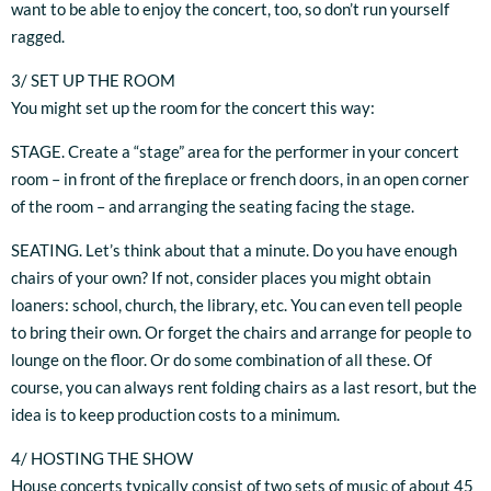
want to be able to enjoy the concert, too, so don’t run yourself
ragged.
3/ SET UP THE ROOM
You might set up the room for the concert this way:
STAGE. Create a “stage” area for the performer in your concert
room – in front of the fireplace or french doors, in an open corner
of the room – and arranging the seating facing the stage.
SEATING. Let’s think about that a minute. Do you have enough
chairs of your own? If not, consider places you might obtain
loaners: school, church, the library, etc. You can even tell people
to bring their own. Or forget the chairs and arrange for people to
lounge on the floor. Or do some combination of all these. Of
course, you can always rent folding chairs as a last resort, but the
idea is to keep production costs to a minimum.
4/ HOSTING THE SHOW
House concerts typically consist of two sets of music of about 45