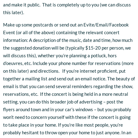
and make it public. That is completely up to you (we can discuss
this later).
Make up some postcards or send out an Evite/Email/Facebook
Event (or all of the above) containing the relevant concert
information: A description of the music, date and time, how much
the suggested donation will be (typically $15-20 per person, we
will discuss this), whether you’re planning a potluck, hors
d’oeuvres, etc. Include your phone number for reservations (more
on this later) and directions. If you’re internet proficient, put
together a mailing list and send out an email notice. The beauty of
email is that you can send several reminders regarding the show,
reservations, etc. If the concert is being held in a more neutral
setting, you can do this broader job of advertising – post the
flyers around town and in your car’s windows – but you probably
won’t need to concern yourself with these if the concert is going
to take place in your home. If you’re like most people, you’re
probably hesitant to throw open your home to just anyone. In an