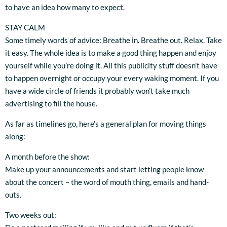
to have an idea how many to expect.
STAY CALM
Some timely words of advice: Breathe in. Breathe out. Relax. Take
it easy. The whole idea is to make a good thing happen and enjoy
yourself while you’re doing it. All this publicity stuff doesn’t have
to happen overnight or occupy your every waking moment. If you
have a wide circle of friends it probably won’t take much
advertising to fill the house.
As far as timelines go, here’s a general plan for moving things
along:
A month before the show:
Make up your announcements and start letting people know
about the concert – the word of mouth thing, emails and hand-
outs.
Two weeks out: