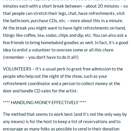
minutes each with a short break between – about 20 minutes – so
that people can stretch their legs, chat, have refreshments, visit
the bathroom, purchase CDs, etc. – more about this in a minute.
At the break you might want to have light refreshments on hand,
things like coffee, tea, sodas, chips and dip, etc. You can also ask a
few friends to bring homebaked goodies as well. In fact, it’s a good
idea to enlist a volunteer to oversee some or all this chore
(remember – you don’t have to do it all!)
VOLUNTEERS – It’s a usual perk to grant free admission to the
people who help out the night of the show, such as your
refreshment coordinator and a person to collect money at the
door and handle CD sales for the artist.
**** HANDLING MONEY EFFECTIVELY ****
The method that seems to work best (and it’s not the only way by
any means) is for the host to keep a list of reservations and to
encourage as many folks as possible to send in their donation